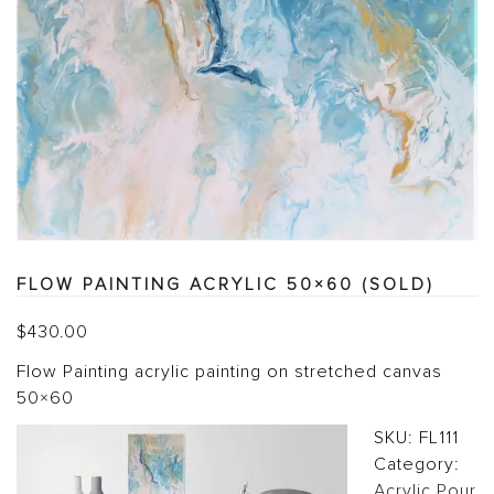
FLOW PAINTING ACRYLIC 50×60 (SOLD)
$
430.00
Flow Painting acrylic painting on stretched canvas
50×60
SKU:
FL111
Category:
Acrylic Pour