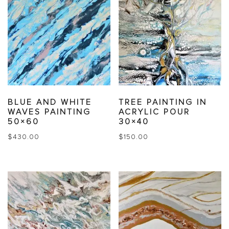
BLUE AND WHITE
TREE PAINTING IN
WAVES PAINTING
ACRYLIC POUR
50×60
30×40
$
430.00
$
150.00