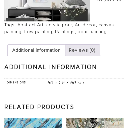
Tags:
Abstract Art
,
acrylic pour
,
Art decor
,
canvas
painting
,
flow painting
,
Paintings
,
pour painting
Additional information
Reviews (0)
ADDITIONAL INFORMATION
60 × 1.5 × 60 cm
DIMENSIONS
RELATED PRODUCTS