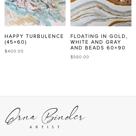
HAPPY TURBULENCE
FLOATING IN GOLD,
(45×60)
WHITE AND GRAY
AND BEADS 60×90
$
400.00
$
580.00