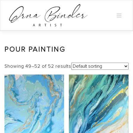
Skip
to
content
POUR PAINTING
Showing 49–52 of 52 results