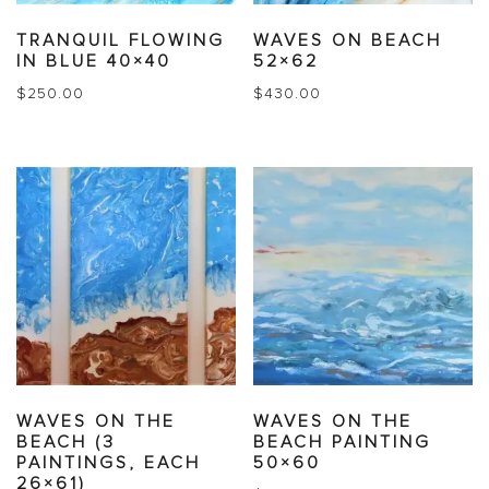
TRANQUIL FLOWING
WAVES ON BEACH
IN BLUE 40×40
52×62
$
250.00
$
430.00
WAVES ON THE
WAVES ON THE
BEACH (3
BEACH PAINTING
PAINTINGS, EACH
50×60
26×61)