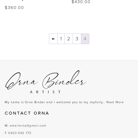
$
430.00
$
360.00
←
1
2
3
4
My name is Orna Binder and I welcome you to my Joyfully…
Read More
CONTACT ORNA
M:
emailorna@gmail.com
T:
0423 042 773